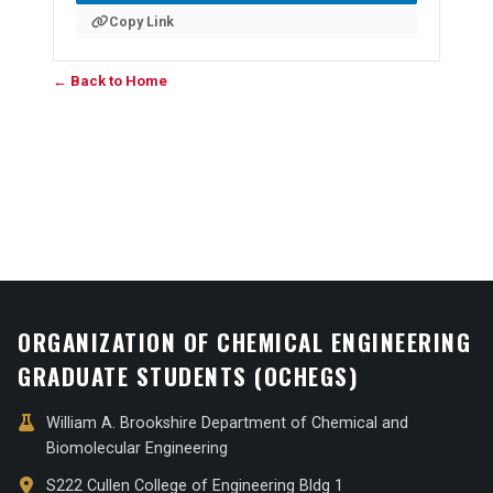
Copy Link
← Back to Home
ORGANIZATION OF CHEMICAL ENGINEERING
GRADUATE STUDENTS (OCHEGS)
William A. Brookshire Department of Chemical and
Biomolecular Engineering
S222 Cullen College of Engineering Bldg 1