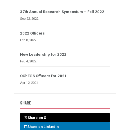
37th Annual Research Symposium – Fall 2022
Sep 22, 2022
2022 Officers
Feb 8, 2022
New Leadership for 2022
Feb 4, 2022
OChEGS Officers for 2021
Apr 12, 2021
SHARE
Share on X
Share on LinkedIn