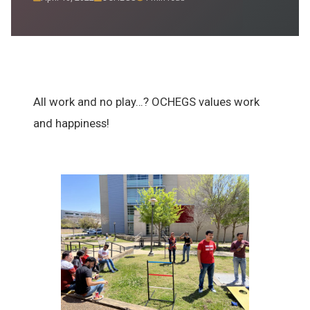
Resources
Sponsorship
Contact
All work and no play…? OCHEGS values work
and happiness!