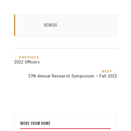
OCHEGS
← PREVIOUS
2022 Officers
NEXT →
37th Annual Research Symposium – Fall 2022
MORE FROM HOME