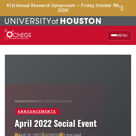
X
41st Annual Research Symposium — Friday, October 9th,
2026!
MENU
Home
About Us
Officers
Events
Home
›
Home
›
April 2022 Social Event
ANNOUNCEMENTS
Announcements
April 2022 Social Event
Research Groups
April 10, 2022
OCHEGS
1 min read