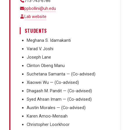
713-743-6786
ppbollini@uh.edu
Lab website
STUDENTS
Meghana S. Idamakanti
Varad V. Joshi
Joseph Lane
Clinton Obeng Manu
Suchetana Samanta — (Co-advised)
Xiaowei Wu — (Co-advised)
Dhagash M. Pandit — (Co-advised)
Syed Ahsan Imam — (Co-advised)
Austin Morales — (Co-advised)
Karen Amoo-Mensah
Christopher Loorkhoor