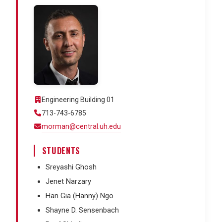
Engineering Building 01
713-743-6785
morman@central.uh.edu
STUDENTS
Sreyashi Ghosh
Jenet Narzary
Han Gia (Hanny) Ngo
Shayne D. Sensenbach