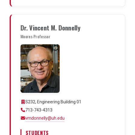
Dr. Vincent M. Donnelly
Moores Professor
S232, Engineering Building 01
713-743-4313
vmdonnelly@uh.edu
STUDENTS