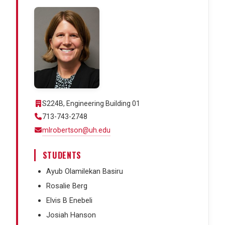
S224B, Engineering Building 01
713-743-2748
mlrobertson@uh.edu
STUDENTS
Ayub Olamilekan Basiru
Rosalie Berg
Elvis B Enebeli
Josiah Hanson