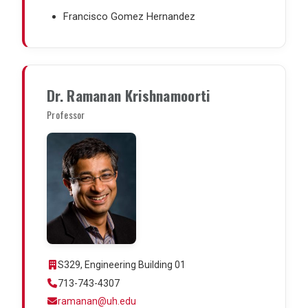
Francisco Gomez Hernandez
Dr. Ramanan Krishnamoorti
Professor
S329, Engineering Building 01
713-743-4307
ramanan@uh.edu