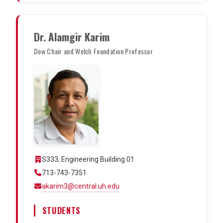
Dr. Alamgir Karim
Dow Chair and Welch Foundation Professor
S333, Engineering Building 01
713-743-7351
akarim3@central.uh.edu
STUDENTS