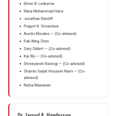
Elmer B. Ledesma
Rana Muhammad Haris
Jonathan Ratcliff
Prajyot K. Srivastava
Austin Morales — (Co-advised)
Pak Wing Chen
Gary Gildert — (Co-advised)
Kai Wu — (Co-advised)
Shreeyansh Rastogi — (Co-advised)
Shamin Sadat Hosseini Nami — (Co-
advised)
Nisha Masawan
Dr. Jerrod A. Henderson