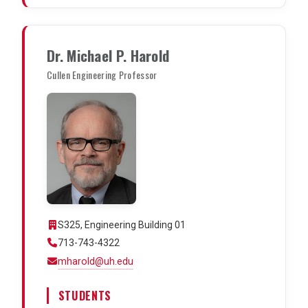
Dr. Michael P. Harold
Cullen Engineering Professor
S325, Engineering Building 01
713-743-4322
mharold@uh.edu
STUDENTS