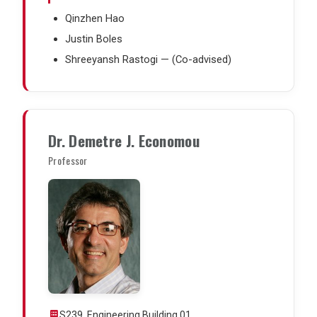
Qinzhen Hao
Justin Boles
Shreeyansh Rastogi — (Co-advised)
Dr. Demetre J. Economou
Professor
S239, Engineering Building 01