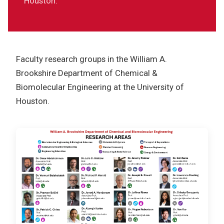
Houston.
Resources
Sponsorship
Contact
Faculty research groups in the William A.
Brookshire Department of Chemical &
Biomolecular Engineering at the University of
Houston.