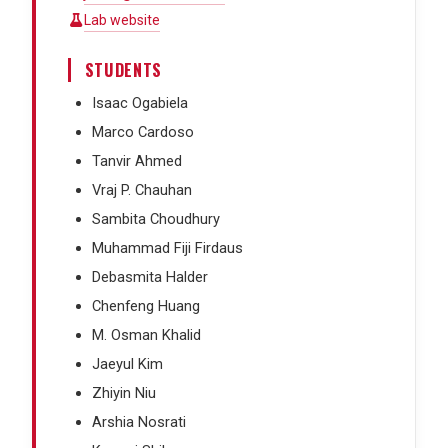
Lab website
STUDENTS
Isaac Ogabiela
Marco Cardoso
Tanvir Ahmed
Vraj P. Chauhan
Sambita Choudhury
Muhammad Fiji Firdaus
Debasmita Halder
Chenfeng Huang
M. Osman Khalid
Jaeyul Kim
Zhiyin Niu
Arshia Nosrati