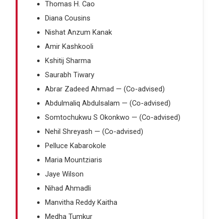
Thomas H. Cao
Diana Cousins
Nishat Anzum Kanak
Amir Kashkooli
Kshitij Sharma
Saurabh Tiwary
Abrar Zadeed Ahmad — (Co-advised)
Abdulmaliq Abdulsalam — (Co-advised)
Somtochukwu S Okonkwo — (Co-advised)
Nehil Shreyash — (Co-advised)
Pelluce Kabarokole
Maria Mountziaris
Jaye Wilson
Nihad Ahmadli
Manvitha Reddy Kaitha
Medha Tumkur