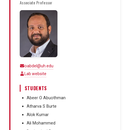
Associate Professor
oabdel@uh.edu
Lab website
STUDENTS
Abeer O Abuothman
Atharva S Burte
Alok Kumar
Ali Mohammed