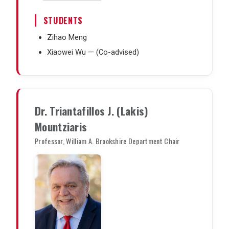
STUDENTS
Zihao Meng
Xiaowei Wu — (Co-advised)
Dr. Triantafillos J. (Lakis)
Mountziaris
Professor, William A. Brookshire Department Chair