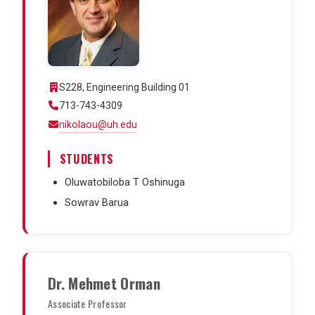
S228, Engineering Building 01
713-743-4309
nikolaou@uh.edu
STUDENTS
Oluwatobiloba T Oshinuga
Sowrav Barua
Dr. Mehmet Orman
Associate Professor