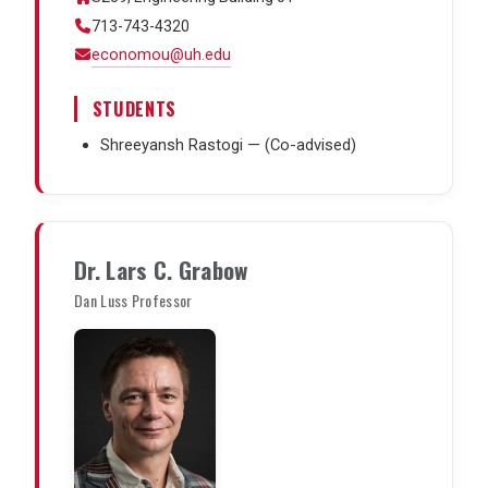
713-743-4320
economou@uh.edu
STUDENTS
Shreeyansh Rastogi — (Co-advised)
Dr. Lars C. Grabow
Dan Luss Professor