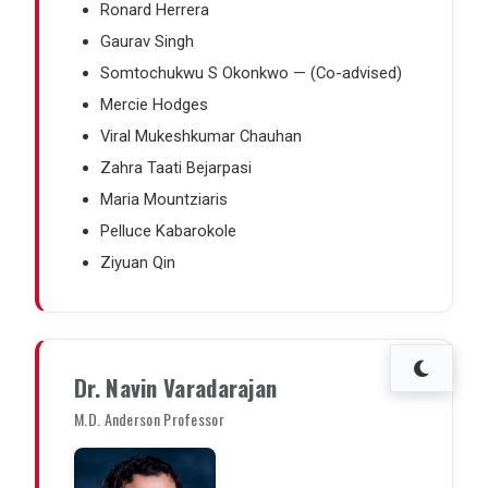
Ronard Herrera
Gaurav Singh
Somtochukwu S Okonkwo — (Co-advised)
Mercie Hodges
Viral Mukeshkumar Chauhan
Zahra Taati Bejarpasi
Maria Mountziaris
Pelluce Kabarokole
Ziyuan Qin
Dr. Navin Varadarajan
M.D. Anderson Professor