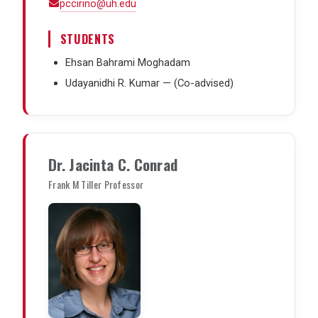
pccirino@uh.edu
STUDENTS
Ehsan Bahrami Moghadam
Udayanidhi R. Kumar — (Co-advised)
Dr. Jacinta C. Conrad
Frank M Tiller Professor