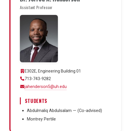
Assistant Professor
E302E, Engineering Building 01
713-743-9282
jahenderson5@uh.edu
STUDENTS
Abdulmaliq Abdulsalam — (Co-advised)
Montrey Pertile