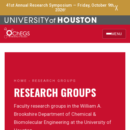
X
41st Annual Research Symposium — Friday, October 9th,
2026!
MENU
Home
About Us
Officers
HOME
› RESEARCH GROUPS
RESEARCH GROUPS
Events
Faculty research groups in the William A.
Announcements
Brookshire Department of Chemical &
Biomolecular Engineering at the University of
Research Groups