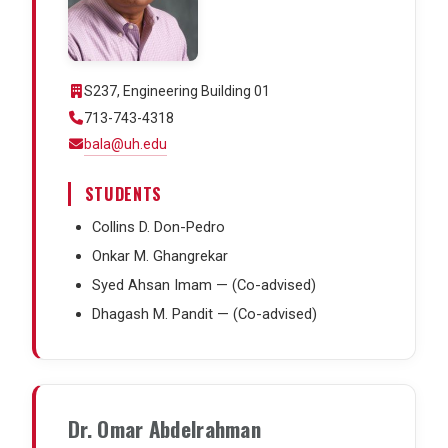
S237, Engineering Building 01
713-743-4318
bala@uh.edu
STUDENTS
Collins D. Don-Pedro
Onkar M. Ghangrekar
Syed Ahsan Imam — (Co-advised)
Dhagash M. Pandit — (Co-advised)
Dr. Omar Abdelrahman