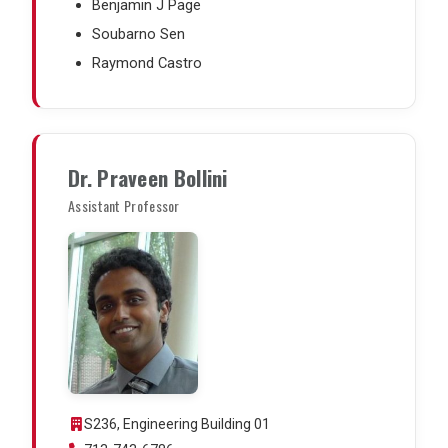
Benjamin J Page
Soubarno Sen
Raymond Castro
Dr. Praveen Bollini
Assistant Professor
S236, Engineering Building 01