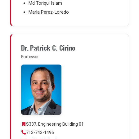
Md Toriqul Islam
Marla Perez-Loredo
Dr. Patrick C. Cirino
Professor
S337, Engineering Building 01
713-743-1496