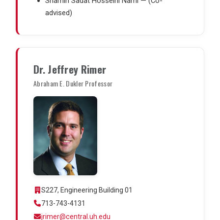
Shamin Sadat Hosseini Nami — (Co-
advised)
Dr. Jeffrey Rimer
Abraham E. Dukler Professor
S227, Engineering Building 01
713-743-4131
jrimer@central.uh.edu