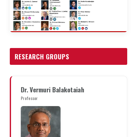
RESEARCH GROUPS
Dr. Vermuri Balakotaiah
Professor