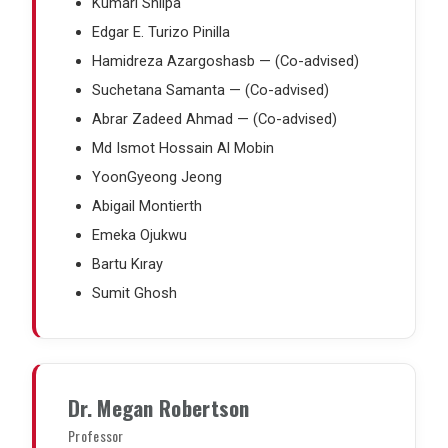
Kumari Shilpa
Edgar E. Turizo Pinilla
Hamidreza Azargoshasb — (Co-advised)
Suchetana Samanta — (Co-advised)
Abrar Zadeed Ahmad — (Co-advised)
Md Ismot Hossain Al Mobin
YoonGyeong Jeong
Abigail Montierth
Emeka Ojukwu
Bartu Kıray
Sumit Ghosh
Dr. Megan Robertson
Professor