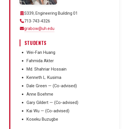
S339, Engineering Building 01
713-743-4326
grabow@uh.edu
STUDENTS
Wei-Fan Huang
Fahmida Akter
Md. Shahriar Hossain
Kenneth L. Kusima
Dale Green — (Co-advised)
Anne Boehme
Gary Gildert — (Co-advised)
Kai Wu — (Co-advised)
Koseku Buzugbe