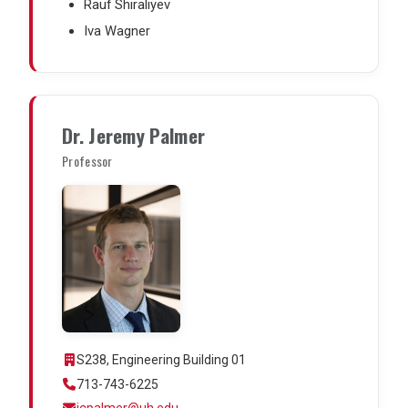
Rauf Shiraliyev
Iva Wagner
Dr. Jeremy Palmer
Professor
S238, Engineering Building 01
713-743-6225