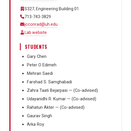
S327, Engineering Building 01
713-743-3829
jcconrad@uh.edu
Lab website
STUDENTS
Gary Chen
Peter O Edimeh
Mehran Saedi
Farshad S. Samghabadi
Zahra Taati Bejarpasi — (Co-advised)
Udayanidhi R. Kumar — (Co-advised)
Rahatun Akter — (Co-advised)
Gaurav Singh
Arka Roy