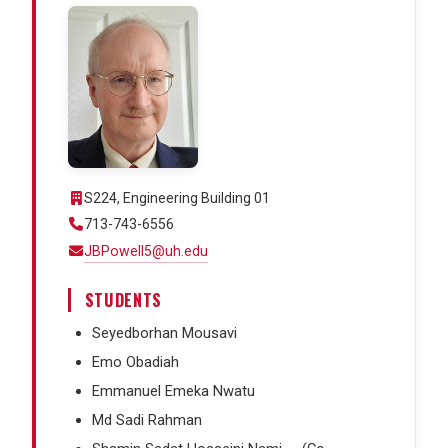
S224, Engineering Building 01
713-743-6556
JBPowell5@uh.edu
STUDENTS
Seyedborhan Mousavi
Emo Obadiah
Emmanuel Emeka Nwatu
Md Sadi Rahman