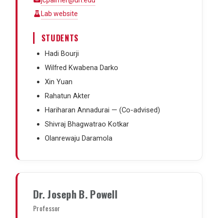
jcpalmer@uh.edu
Lab website
STUDENTS
Hadi Bourji
Wilfred Kwabena Darko
Xin Yuan
Rahatun Akter
Hariharan Annadurai — (Co-advised)
Shivraj Bhagwatrao Kotkar
Olanrewaju Daramola
Dr. Joseph B. Powell
Professor