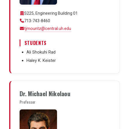
S225, Engineering Building 01
713-743-8460
tjmountz@central.uh.edu
STUDENTS
Ali Shokuhi Rad
Haley K. Keister
Dr. Michael Nikolaou
Professor