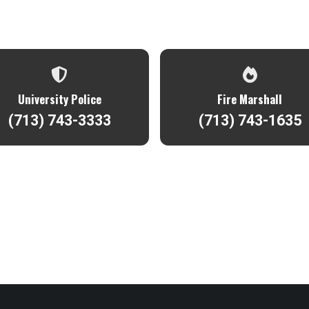
University Police
Fire Marshall
(713) 743-3333
(713) 743-1635