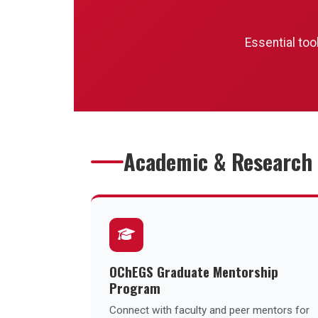
Events
Essential too
Announcements
Research Groups
Resources
Academic & Research
Sponsorship
Contact
OChEGS Graduate Mentorship
Program
Connect with faculty and peer mentors for