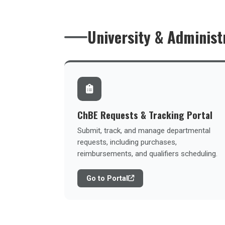
University & Administ
ChBE Requests & Tracking Portal
Submit, track, and manage departmental
requests, including purchases,
reimbursements, and qualifiers scheduling.
Go to Portal