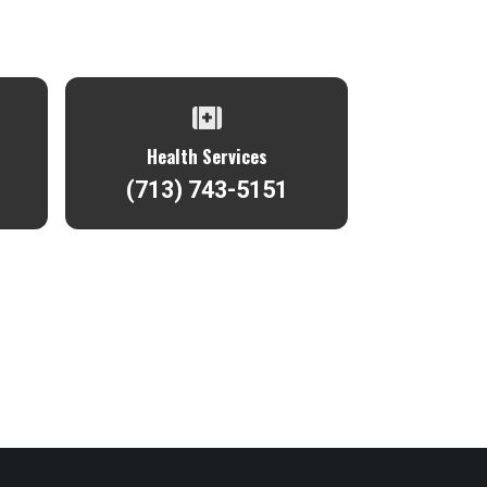
Health Services
(713) 743-5151