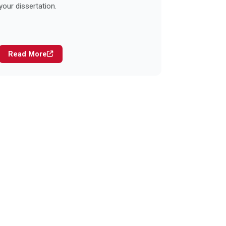
your dissertation.
Read More