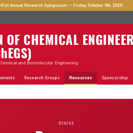
41st Annual Research Symposium — Friday, October 9th, 2026!
N OF CHEMICAL ENGINEE
hEGS
)
Chemical and Biomolecular Engineering
ements
Research Groups
Resources
Sponsorship
OChEGS