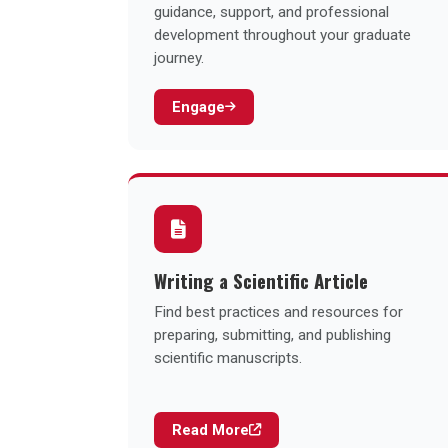
guidance, support, and professional
development throughout your graduate
journey.
Engage
Writing a Scientific Article
Find best practices and resources for
preparing, submitting, and publishing
scientific manuscripts.
Read More