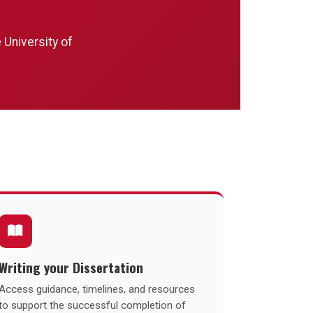
 University of
Writing your Dissertation
Access guidance, timelines, and resources
to support the successful completion of