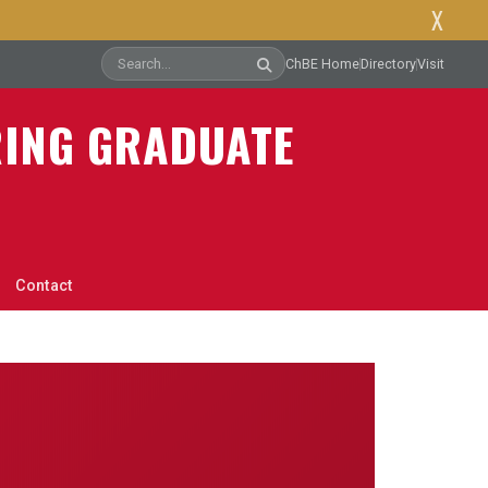
X
ChBE Home
Directory
Visit
RING GRADUATE
Contact