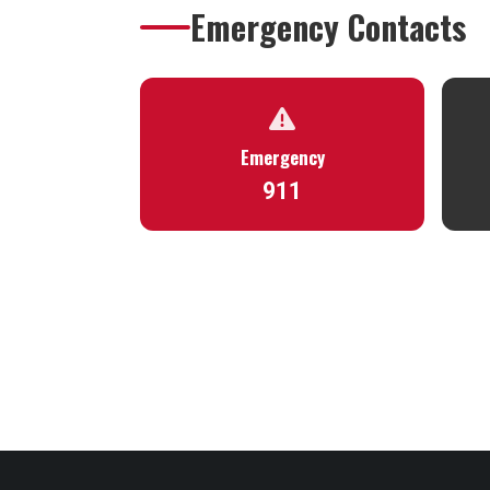
Emergency Contacts
Emergency
911