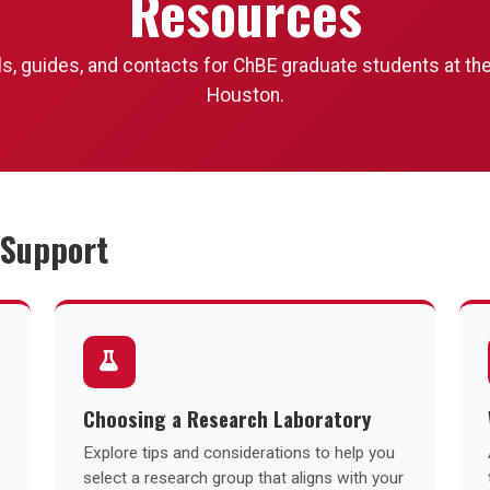
Resources
ls, guides, and contacts for ChBE graduate students at the
Houston.
 Support
Choosing a Research Laboratory
Explore tips and considerations to help you
select a research group that aligns with your