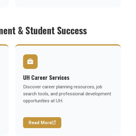
ment & Student Success
UH Career Services
Discover career planning resources, job
search tools, and professional development
opportunities at UH.
Read More