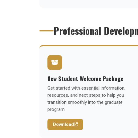
Professional Develop
New Student Welcome Package
Get started with essential information,
resources, and next steps to help you
transition smoothly into the graduate
program.
Download