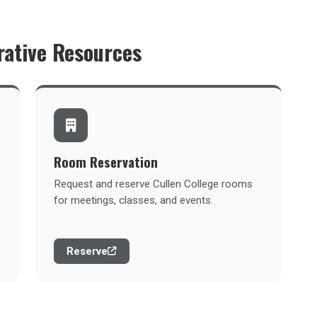
rative Resources
Room Reservation
Request and reserve Cullen College rooms
for meetings, classes, and events.
Reserve