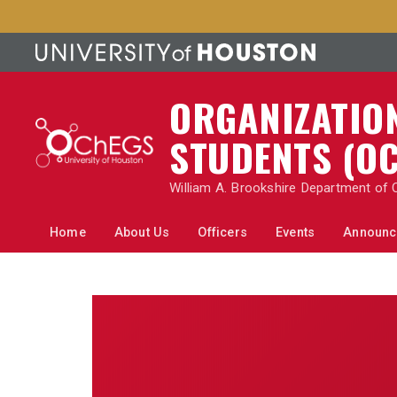
ORGANIZATIO
STUDENTS (
OC
William A. Brookshire Department of 
Home
About Us
Officers
Events
Announc
Home
About Us
Officers