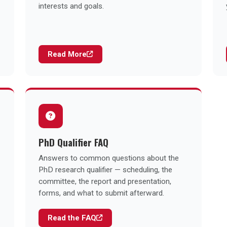
interests and goals.
Read More
PhD Qualifier FAQ
Answers to common questions about the
PhD research qualifier — scheduling, the
committee, the report and presentation,
forms, and what to submit afterward.
Read the FAQ